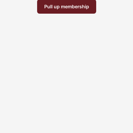
Pull up membership