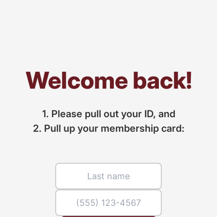
Welcome back!
1. Please pull out your ID, and
2. Pull up your membership card: