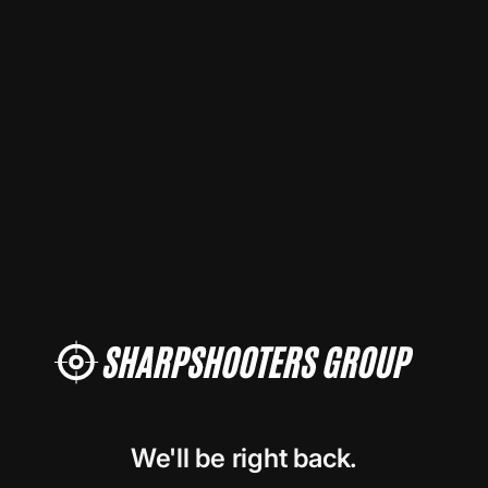
We'll be right back.