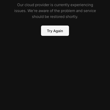
Our cloud provider is currently experiencing
issues. We're aware of the problem and service
should be restored shortly.
Try Again