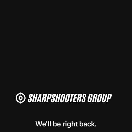
We'll be right back.