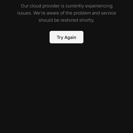
Our cloud provider is currently experiencing
issues. We're aware of the problem and service
should be restored shortly.
Try Again